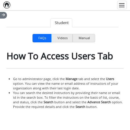
Home
Empty item
Men
Student
FAQs
Videos
Manual
How To Access Users Tab
Go to administrator page, click the
Manage
tab and select the
Users
option. You can view the name or email address of instructors of your
organization along with their last login date.
You can search the desired instructors by providing their name or email
id in the search box. To filter the instructors on the basis of list, course,
and status, click the
Search
button and select the
Advance Search
option.
Provide the required details and click the
Search
button.