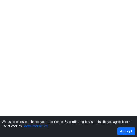
We use cookies to enhance your experience. By continuing to visit this site you agree to our
use of cookies.
More information
PREVIOUS
NEXT
Accept