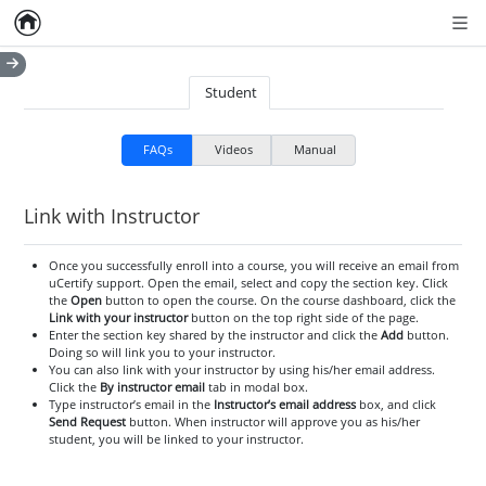
Home
Empty item
Men
Student
FAQs
Videos
Manual
Link with Instructor
Once you successfully enroll into a course, you will receive an email from
uCertify support. Open the email, select and copy the section key. Click
the
Open
button to open the course. On the course dashboard, click the
Link with your instructor
button on the top right side of the page.
Enter the section key shared by the instructor and click the
Add
button.
Doing so will link you to your instructor.
You can also link with your instructor by using his/her email address.
Click the
By instructor email
tab in modal box.
Type instructor’s email in the
Instructor’s email address
box, and click
Send Request
button. When instructor will approve you as his/her
student, you will be linked to your instructor.