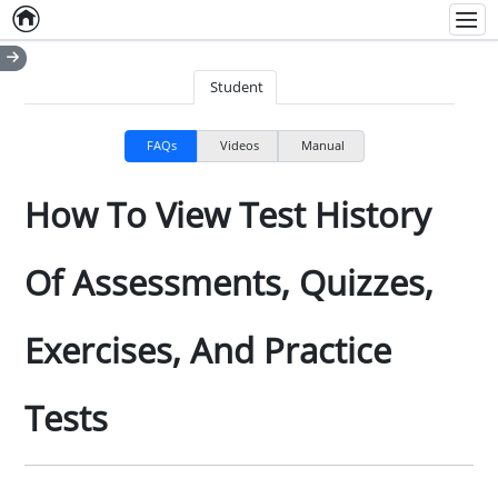
Home
Empty item
Men
Student
FAQs
Videos
Manual
How To View Test History
Of Assessments, Quizzes,
Exercises, And Practice
Tests