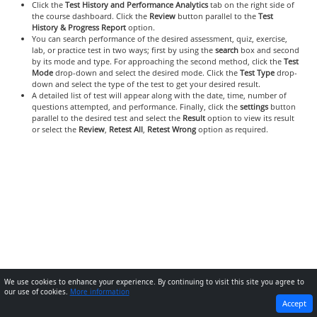
Click the
Test History and Performance Analytics
tab on the right side of
the course dashboard. Click the
Review
button parallel to the
Test
History & Progress Report
option.
You can search performance of the desired assessment, quiz, exercise,
lab, or practice test in two ways; first by using the
search
box and second
by its mode and type. For approaching the second method, click the
Test
Mode
drop-down and select the desired mode. Click the
Test Type
drop-
down and select the type of the test to get your desired result.
A detailed list of test will appear along with the date, time, number of
questions attempted, and performance. Finally, click the
settings
button
parallel to the desired test and select the
Result
option to view its result
or select the
Review
,
Retest All
,
Retest Wrong
option as required.
We use cookies to enhance your experience. By continuing to visit this site you agree to
our use of cookies.
More information
PREVIOUS
NEXT
Accept