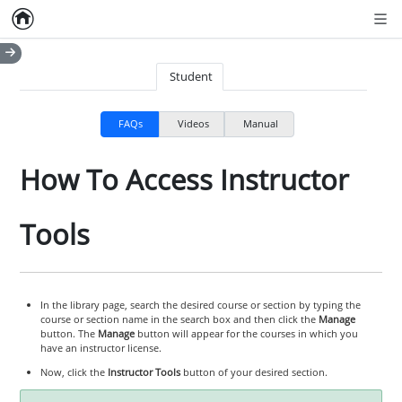
Home
Empty item
Men
Student
FAQs
Videos
Manual
How To Access Instructor
Tools
In the library page, search the desired course or section by typing the
course or section name in the search box and then click the
Manage
button. The
Manage
button will appear for the courses in which you
have an instructor license.
Now, click the
Instructor Tools
button of your desired section.