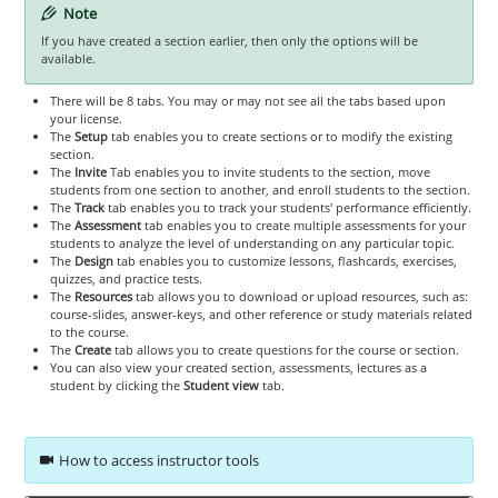
Note
If you have created a section earlier, then only the options will be
available.
There will be 8 tabs. You may or may not see all the tabs based upon
your license.
The
Setup
tab enables you to create sections or to modify the existing
section.
The
Invite
Tab enables you to invite students to the section, move
students from one section to another, and enroll students to the section.
The
Track
tab enables you to track your students' performance efficiently.
The
Assessment
tab enables you to create multiple assessments for your
students to analyze the level of understanding on any particular topic.
The
Design
tab enables you to customize lessons, flashcards, exercises,
quizzes, and practice tests.
The
Resources
tab allows you to download or upload resources, such as:
course-slides, answer-keys, and other reference or study materials related
to the course.
The
Create
tab allows you to create questions for the course or section.
You can also view your created section, assessments, lectures as a
student by clicking the
Student view
tab.
How to access instructor tools