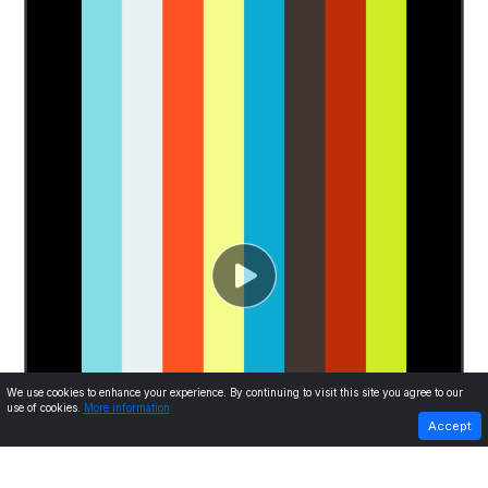
We use cookies to enhance your experience. By continuing to visit this site you agree to our
use of cookies.
More information
PREVIOUS
NEXT
Accept