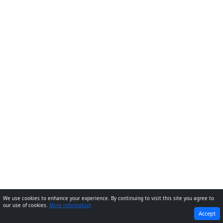
We use cookies to enhance your experience. By continuing to visit this site you agree to
our use of cookies.
More information
PREVIOUS
NEXT
Accept