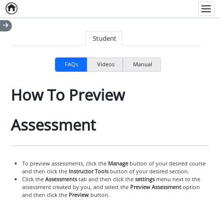
Home
Empty item
Men
Student
FAQs
Videos
Manual
How To Preview
Assessment
To preview assessments, click the
Manage
button of your desired course
and then click the
Instructor Tools
button of your desired section.
Click the
Assessments
tab and then click the
settings
menu next to the
assessment created by you, and select the
Preview Assessment
option
and then click the
Preview
button.