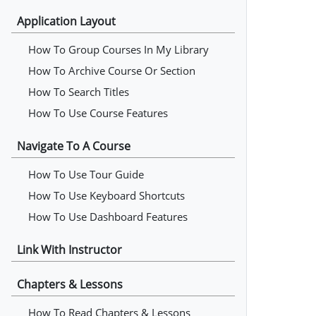
Application Layout
How To Group Courses In My Library
How To Archive Course Or Section
How To Search Titles
How To Use Course Features
Navigate To A Course
How To Use Tour Guide
How To Use Keyboard Shortcuts
How To Use Dashboard Features
Link With Instructor
Chapters & Lessons
How To Read Chapters & Lessons