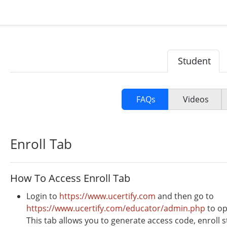
Student
FAQs
Videos
Enroll Tab
How To Access Enroll Tab
Login to
https://www.ucertify.com
and then go to
https://www.ucertify.com/educator/admin.php
to op
This tab allows you to generate access code, enroll s