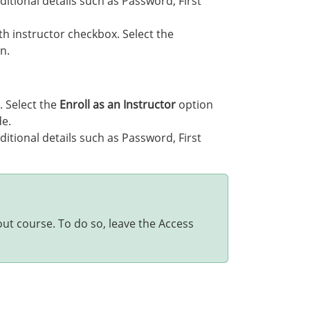
ditional details such as Password, First
th instructor checkbox. Select the
n.
. Select the
Enroll as an Instructor
option
de.
ditional details such as Password, First
out course. To do so, leave the Access