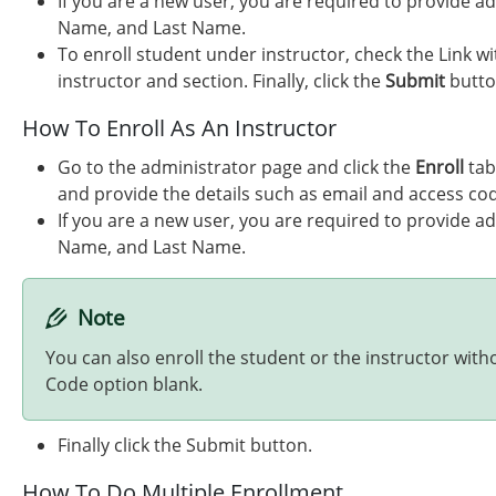
If you are a new user, you are required to provide ad
Name, and Last Name.
To enroll student under instructor, check the Link wi
instructor and section. Finally, click the
Submit
butto
How To Enroll As An Instructor
Go to the administrator page and click the
Enroll
tab
and provide the details such as email and access co
If you are a new user, you are required to provide ad
Name, and Last Name.
Note
You can also enroll the student or the instructor with
Code option blank.
Finally click the Submit button.
How To Do Multiple Enrollment