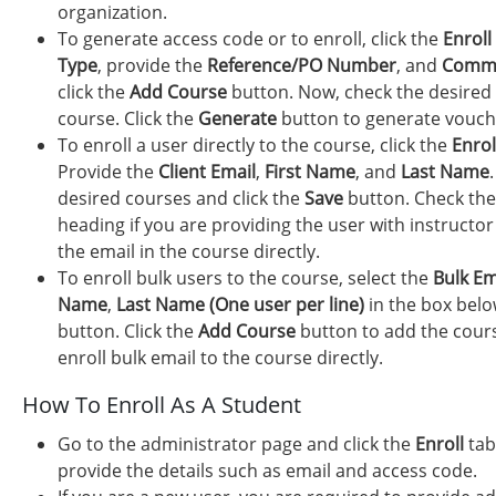
organization.
To generate access code or to enroll, click the
Enroll
Type
, provide the
Reference/PO Number
, and
Comm
click the
Add Course
button. Now, check the desired 
course. Click the
Generate
button to generate vouch
To enroll a user directly to the course, click the
Enroll
Provide the
Client Email
,
First Name
, and
Last Name
desired courses and click the
Save
button. Check th
heading if you are providing the user with instructor
the email in the course directly.
To enroll bulk users to the course, select the
Bulk Em
Name
,
Last Name (One user per line)
in the box bel
button. Click the
Add Course
button to add the cours
enroll bulk email to the course directly.
How To Enroll As A Student
Go to the administrator page and click the
Enroll
tab
provide the details such as email and access code.