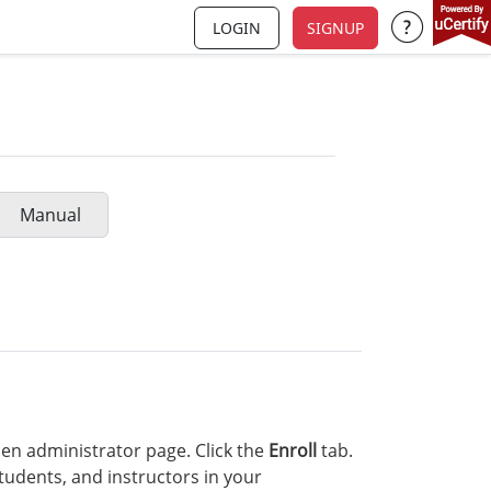
LOGIN
SIGNUP
Support a
Manual
en administrator page. Click the
Enroll
tab.
tudents, and instructors in your