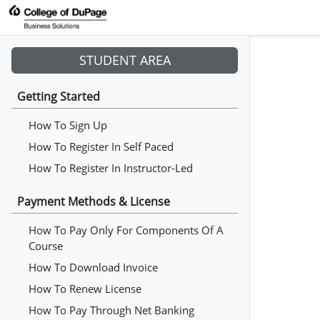
STUDENT AREA
Getting Started
How To Sign Up
How To Register In Self Paced
How To Register In Instructor-Led
Payment Methods & License
How To Pay Only For Components Of A
Course
How To Download Invoice
How To Renew License
How To Pay Through Net Banking