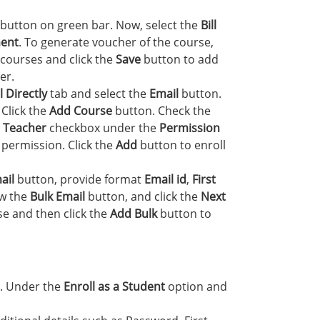
button on green bar. Now, select the
Bill
ent
. To generate voucher of the course,
courses and click the
Save
button to add
er.
 Directly
tab and select the
Email
button.
. Click the
Add Course
button. Check the
e
Teacher
checkbox under the
Permission
 permission. Click the
Add
button to enroll
ail
button, provide format
Email id
,
First
ow the
Bulk Email
button, and click the
Next
e and then click the
Add Bulk
button to
. Under the
Enroll as a Student
option and