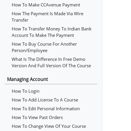
How To Make CCAvenue Payment
How The Payment Is Made Via Wire
Transfer
How To Transfer Money To Indian Bank
Account To Make The Payment
How To Buy Course For Another
Person/employee
What Is The Difference In Free Demo
Version And Full Version Of The Course
Managing Account
How To Login
How To Add License To A Course
How To Edit Personal Information
How To View Past Orders
How To Change View Of Your Course